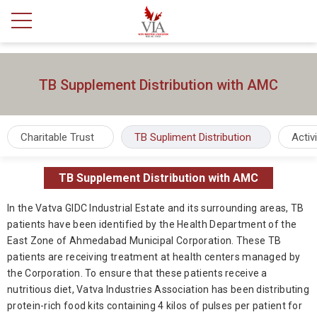
TB Supplement Distribution with AMC
Charitable Trust
TB Supliment Distribution
Activ
TB Supplement Distribution with AMC
In the Vatva GIDC Industrial Estate and its surrounding areas, TB
patients have been identified by the Health Department of the
East Zone of Ahmedabad Municipal Corporation. These TB
patients are receiving treatment at health centers managed by
the Corporation. To ensure that these patients receive a
nutritious diet, Vatva Industries Association has been distributing
protein-rich food kits containing 4 kilos of pulses per patient for