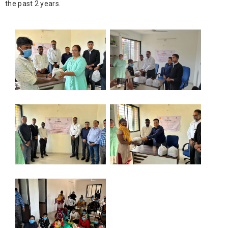
the past 2 years.