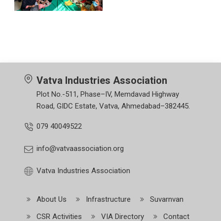
Vatva Industries Association
Plot No.-511, Phase–IV, Memdavad Highway
Road, GIDC Estate, Vatva, Ahmedabad–382445.
079 40049522
info@vatvaassociation.org
Vatva Industries Association
About Us
Infrastructure
Suvarnvan
CSR Activities
VIA Directory
Contact