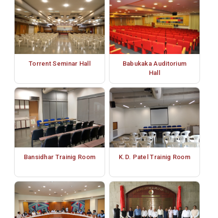
Torrent Seminar Hall
Babukaka Auditorium
Hall
Bansidhar Trainig Room
K.D. Patel Trainig Room