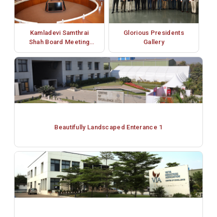
Kamladevi Samthrai
Glorious Presidents
Shah Board Meeting
Gallery
Room
Beautifully Landscaped Enterance 1