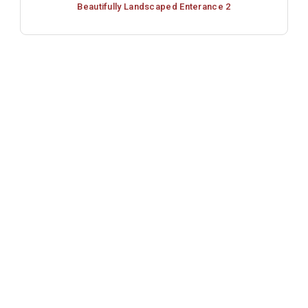
Beautifully Landscaped Enterance 2