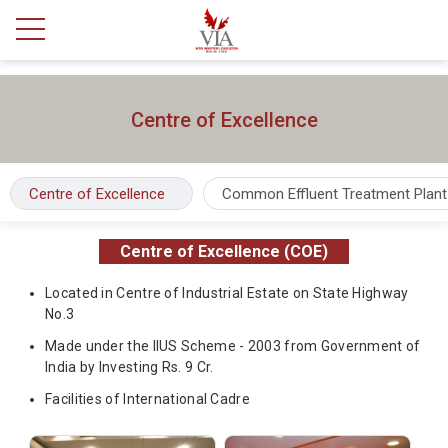
Centre of Excellence
Centre of Excellence
Common Effluent Treatment Plant
Centre of Excellence (COE)
Located in Centre of Industrial Estate on State Highway
No.3
Made under the IIUS Scheme - 2003 from Government of
India by Investing Rs. 9 Cr.
Facilities of International Cadre