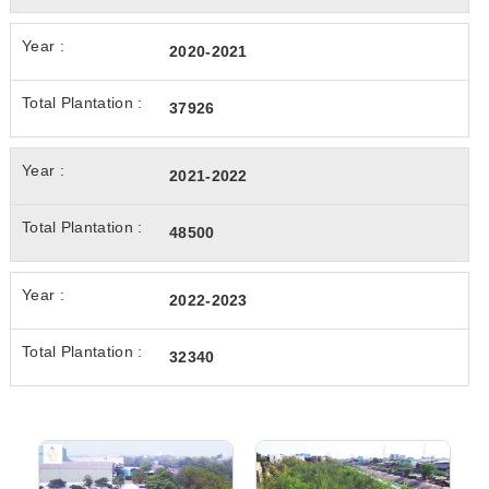
2020-2021
37926
2021-2022
48500
2022-2023
32340