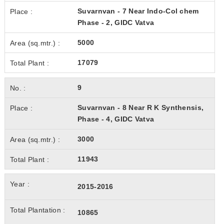
Suvarnvan - 7 Near Indo-Col chem
Phase - 2, GIDC Vatva
5000
17079
9
Suvarnvan - 8 Near R K Synthensis,
Phase - 4, GIDC Vatva
3000
11943
2015-2016
10865