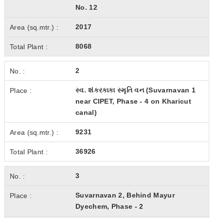
No. 12
2017
8068
2
સ્વ. શંકરકાકા સ્મૃતિ વન (Suvarnavan 1
near CIPET, Phase - 4 on Kharicut
canal)
9231
36926
3
Suvarnavan 2, Behind Mayur
Dyechem, Phase - 2