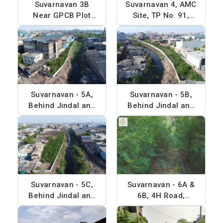
Suvarnavan 3B
Suvarnavan 4, AMC
Near GPCB Plot
Site, TP No. 91,
and Jayveer
Plot No. 103
Chemicals, Phase -
4
Suvarnavan - 5A,
Suvarnavan - 5B,
Behind Jindal and
Behind Jindal and
Alps Chemicals,
Alps Chemicals,
Phase - 4
Phase - 4
Suvarnavan - 5C,
Suvarnavan - 6A &
Behind Jindal and
6B, 4H Road,
Alps Chemicals,
Phase - 4
Phase - 4