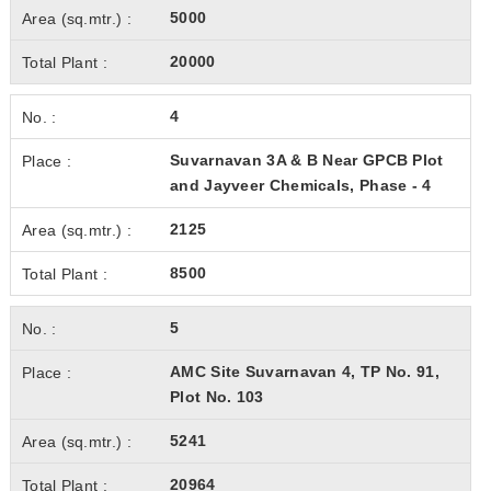
5000
20000
4
Suvarnavan 3A & B Near GPCB Plot
and Jayveer Chemicals, Phase - 4
2125
8500
5
AMC Site Suvarnavan 4, TP No. 91,
Plot No. 103
5241
20964