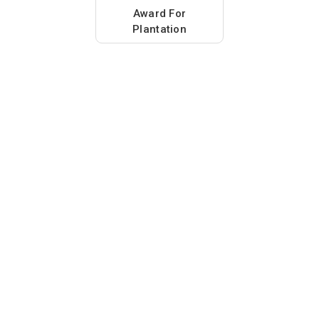
Award For
Plantation