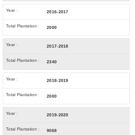
2016-2017
2000
2017-2018
2340
2018-2019
2000
2019-2020
9068