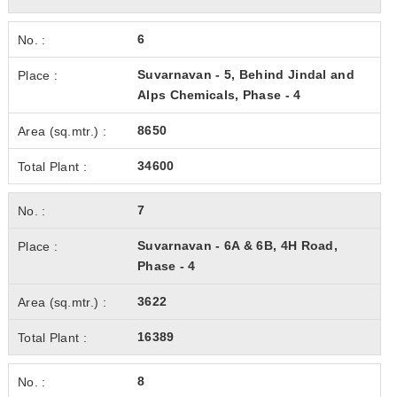
6
Suvarnavan - 5, Behind Jindal and
Alps Chemicals, Phase - 4
8650
34600
7
Suvarnavan - 6A & 6B, 4H Road,
Phase - 4
3622
16389
8