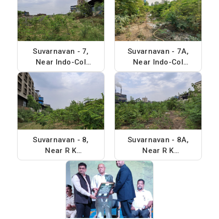
Suvarnavan - 7,
Suvarnavan - 7A,
Near Indo-Col
Near Indo-Col
chem, Phase - 2
chem, Phase - 2
Suvarnavan - 8,
Suvarnavan - 8A,
Near R K
Near R K
Synthensis, Phase
Synthensis, Phase
- 4
- 4