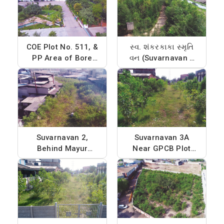
COE Plot No. 511, &
સ્વ. શંકરકાકા સ્મૃતિ
PP Area of Bore
વન (Suvarnavan 1
No. 12
near CIPET,Phase -
4 on Kharicut
canal)
Suvarnavan 2,
Suvarnavan 3A
Behind Mayur
Near GPCB Plot
Dyechem, Phase -
and Jayveer
2
Chemicals, Phase -
4