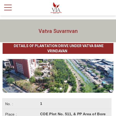
Vatva Suvarnvan
DETAILS OF PLANTATION DRIVE UNDER VATVA BANE
VRINDAVAN
1
COE Plot No. 511, & PP Area of Bore