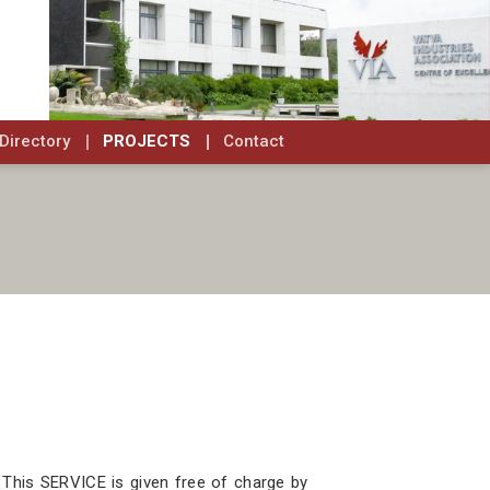
Directory
PROJECTS
Contact
 This SERVICE is given free of charge by