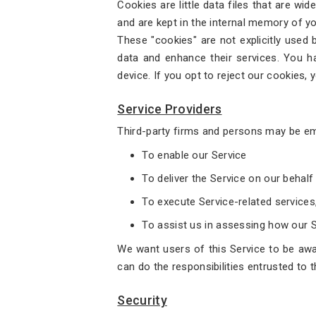
Cookies are little data files that are wi
and are kept in the internal memory of yo
These "cookies" are not explicitly used 
data and enhance their services. You h
device. If you opt to reject our cookies, 
Service Providers
Third-party firms and persons may be em
To enable our Service
To deliver the Service on our behalf
To execute Service-related services
To assist us in assessing how our Se
We want users of this Service to be awar
can do the responsibilities entrusted to 
Security