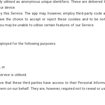
dely utilised as anonymous unique identifiers. These are delivered
ur device.
by this Service. The app may, however, employ third-party code an
ave the choice to accept or reject these cookies and to be noti
you may be unable to utilise certain features of our Service.
ployed for the following purposes:
, or
rvice is utilised.
e that these third parties have access to their Personal Informa
them on our behalf. They are, however, required not to reveal or u