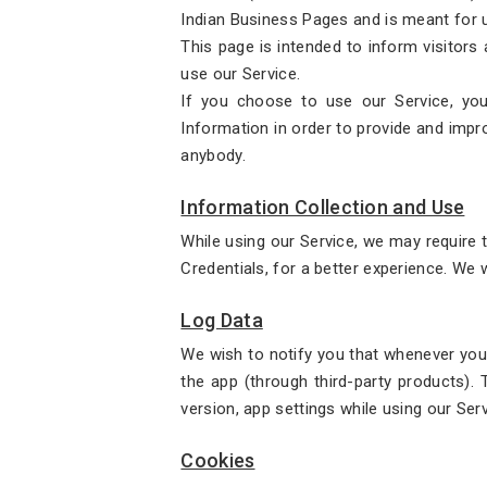
Indian Business Pages and is meant for u
This page is intended to inform visitors
use our Service.
If you choose to use our Service, you
Information in order to provide and impro
anybody.
Information Collection and Use
While using our Service, we may require t
Credentials, for a better experience. We w
Log Data
We wish to notify you that whenever you 
the app (through third-party products).
version, app settings while using our Ser
Cookies