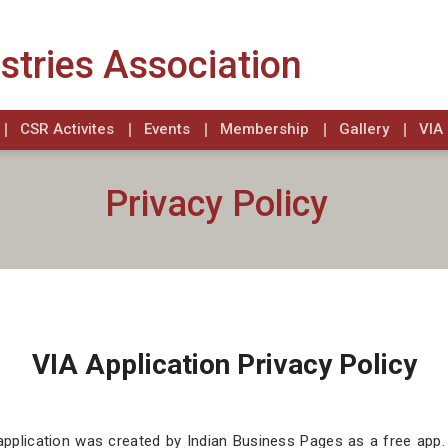
stries Association
CSR Activites
Events
Membership
Gallery
VIA 
Privacy Policy
VIA Application Privacy Policy
application was created by Indian Business Pages as a free app.