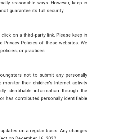
cially reasonable ways. However, keep in
ot guarantee its full security.
lick on a third-party link. Please keep in
e Privacy Policies of these websites. We
policies, or practices.
 youngsters not to submit any personally
monitor their children's Internet activity
ly identifiable information through the
or has contributed personally identifiable
r updates on a regular basis. Any changes
ffect on December 16, 2022.