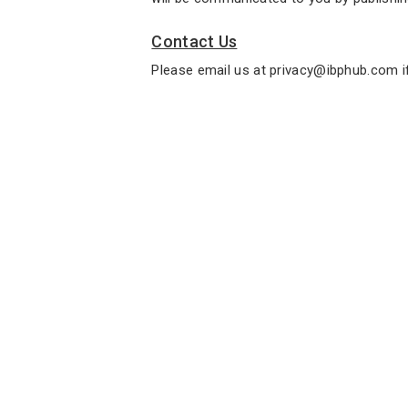
Contact Us
Please email us at privacy@ibphub.com i