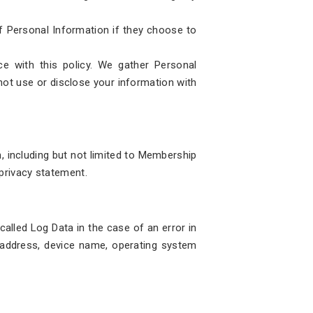
of Personal Information if they choose to
e with this policy. We gather Personal
 not use or disclose your information with
n, including but not limited to Membership
 privacy statement.
alled Log Data in the case of an error in
) address, device name, operating system