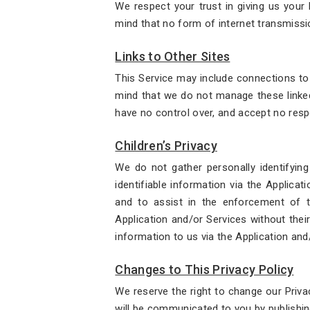
We respect your trust in giving us your
mind that no form of internet transmissi
Links to Other Sites
This Service may include connections to o
mind that we do not manage these linked
have no control over, and accept no respon
Children’s Privacy
We do not gather personally identifying
identifiable information via the Applicat
and to assist in the enforcement of th
Application and/or Services without their
information to us via the Application and
Changes to This Privacy Policy
We reserve the right to change our Priva
will be communicated to you by publishin