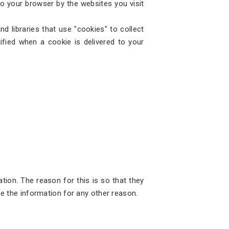
 to your browser by the websites you visit
d libraries that use "cookies" to collect
fied when a cookie is delivered to your
tion. The reason for this is so that they
se the information for any other reason.