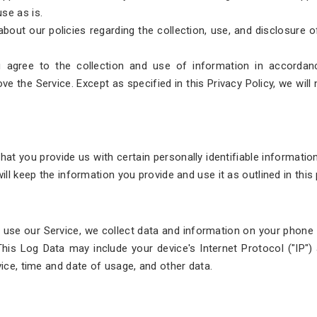
se as is.
 about our policies regarding the collection, use, and disclosure 
 agree to the collection and use of information in accordanc
ve the Service. Except as specified in this Privacy Policy, we will
hat you provide us with certain personally identifiable informatio
ill keep the information you provide and use it as outlined in this
use our Service, we collect data and information on your phone c
 This Log Data may include your device's Internet Protocol ("IP"
vice, time and date of usage, and other data.