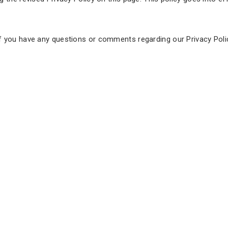
f you have any questions or comments regarding our Privacy Poli