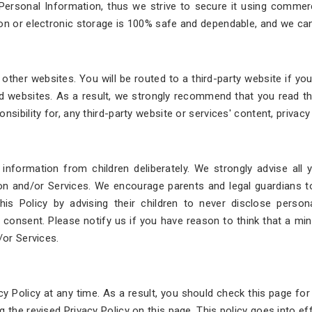
 Personal Information, thus we strive to secure it using commer
on or electronic storage is 100% safe and dependable, and we cann
ther websites. You will be routed to a third-party website if you c
 websites. As a result, we strongly recommend that you read th
sibility for, any third-party website or services' content, privacy 
 information from children deliberately. We strongly advise all
ion and/or Services. We encourage parents and legal guardians to 
is Policy by advising their children to never disclose personal
 consent. Please notify us if you have reason to think that a min
/or Services.
cy Policy at any time. As a result, you should check this page fo
g the revised Privacy Policy on this page. This policy goes into e