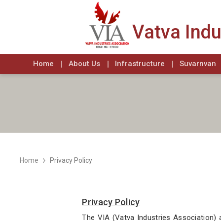
Vatva Indu
Home
About Us
Infrastructure
Suvarnvan
›
Home
Privacy Policy
Privacy Policy
The VIA (Vatva Industries Association) 