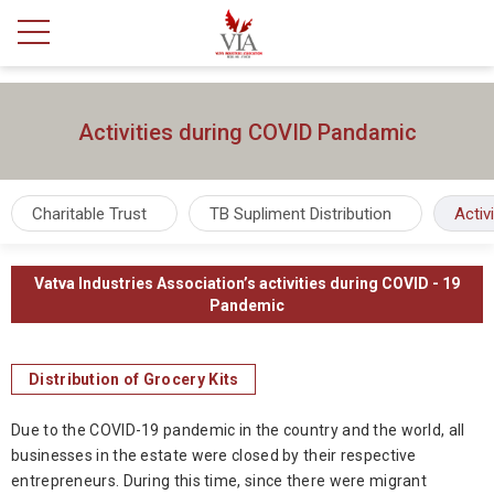
Activities during COVID Pandamic
Charitable Trust
TB Supliment Distribution
Activ
Vatva Industries Association’s activities during COVID - 19
Pandemic
Distribution of Grocery Kits
Due to the COVID-19 pandemic in the country and the world, all
businesses in the estate were closed by their respective
entrepreneurs. During this time, since there were migrant