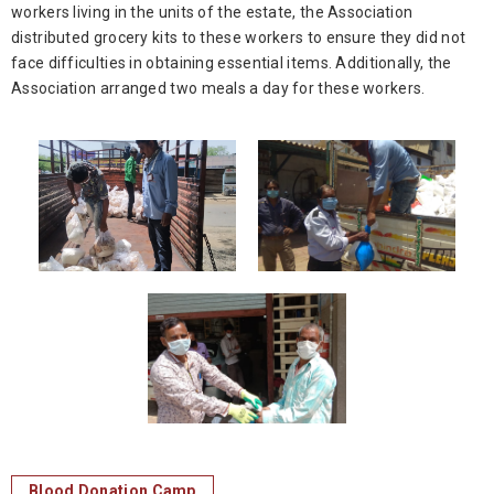
workers living in the units of the estate, the Association
distributed grocery kits to these workers to ensure they did not
face difficulties in obtaining essential items. Additionally, the
Association arranged two meals a day for these workers.
Blood Donation Camp