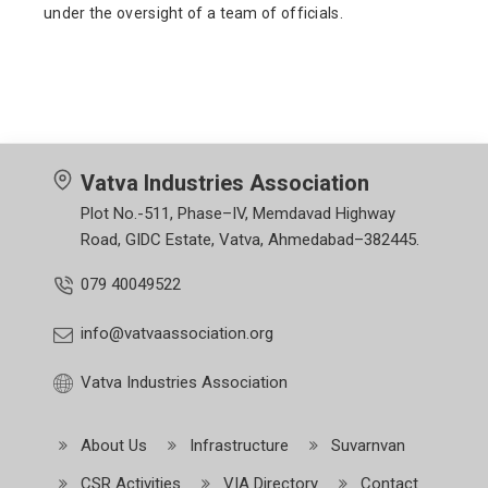
under the oversight of a team of officials.
Vatva Industries Association
Plot No.-511, Phase–IV, Memdavad Highway
Road, GIDC Estate, Vatva, Ahmedabad–382445.
079 40049522
info@vatvaassociation.org
Vatva Industries Association
About Us
Infrastructure
Suvarnvan
CSR Activities
VIA Directory
Contact