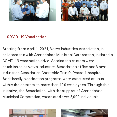
COVID-19 Vaccination
Starting from April 1, 2021, Vatva Industries Association, in
collaboration with Ahmedabad Municipal Corporation, initiated a
COVID-19 vaccination drive. Vaccination centers were
established at Vatva Industries Association office and Vatva
Industries Association Charitable Trust's Phase-1 hospital.
Additionally, vaccination programs were conducted at units
within the estate with more than 100 employees. Through this
initiative, the Association, with the support of Ahmedabad
Municipal Corporation, vaccinated over 5,000 individuals.