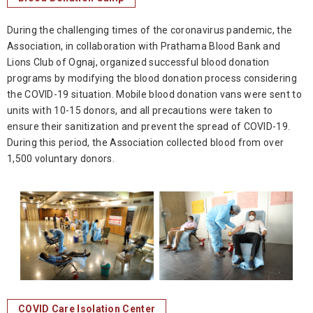
During the challenging times of the coronavirus pandemic, the
Association, in collaboration with Prathama Blood Bank and
Lions Club of Ognaj, organized successful blood donation
programs by modifying the blood donation process considering
the COVID-19 situation. Mobile blood donation vans were sent to
units with 10-15 donors, and all precautions were taken to
ensure their sanitization and prevent the spread of COVID-19.
During this period, the Association collected blood from over
1,500 voluntary donors.
COVID Care Isolation Center