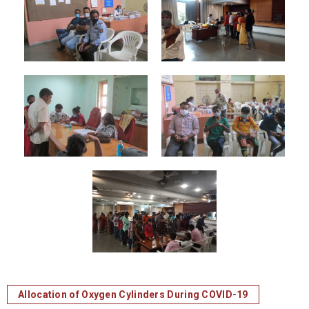
Allocation of Oxygen Cylinders During COVID-19