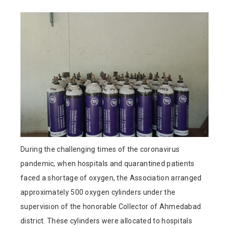
During the challenging times of the coronavirus
pandemic, when hospitals and quarantined patients
faced a shortage of oxygen, the Association arranged
approximately 500 oxygen cylinders under the
supervision of the honorable Collector of Ahmedabad
district. These cylinders were allocated to hospitals