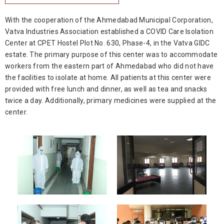
With the cooperation of the Ahmedabad Municipal Corporation,
Vatva Industries Association established a COVID Care Isolation
Center at CPET Hostel Plot No. 630, Phase-4, in the Vatva GIDC
estate. The primary purpose of this center was to accommodate
workers from the eastern part of Ahmedabad who did not have
the facilities to isolate at home. All patients at this center were
provided with free lunch and dinner, as well as tea and snacks
twice a day. Additionally, primary medicines were supplied at the
center.