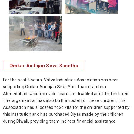
Omkar Andhjan Seva Sanstha
For the past 4 years, Vatva Industries Association has been
supporting Omkar Andhjan Seva Sanstha in Lambha,
Ahmedabad, which provides care for disabled and blind children.
The organization has also built a hostel for these children. The
Association has allocated food kits for the children supported by
this institution and has purchased Diyas made by the children
during Diwali, providing them indirect financial assistance.