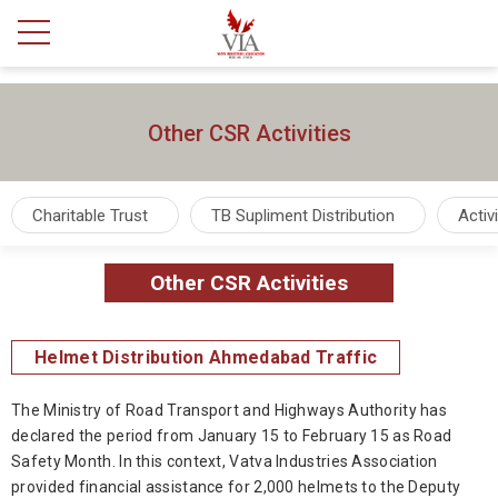
Other CSR Activities
Charitable Trust
TB Supliment Distribution
Activ
Other CSR Activities
Helmet Distribution Ahmedabad Traffic
The Ministry of Road Transport and Highways Authority has
declared the period from January 15 to February 15 as Road
Safety Month. In this context, Vatva Industries Association
provided financial assistance for 2,000 helmets to the Deputy