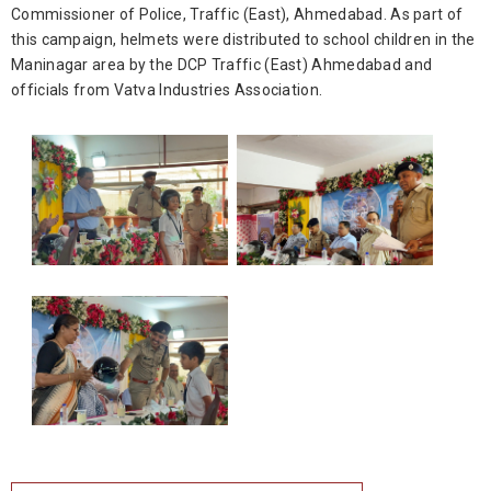
Commissioner of Police, Traffic (East), Ahmedabad. As part of
this campaign, helmets were distributed to school children in the
Maninagar area by the DCP Traffic (East) Ahmedabad and
officials from Vatva Industries Association.