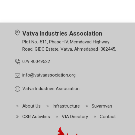
Vatva Industries Association
Plot No.-511, Phase–IV, Memdavad Highway
Road, GIDC Estate, Vatva, Ahmedabad–382445.
079 40049522
info@vatvaassociation.org
Vatva Industries Association
About Us
Infrastructure
Suvarnvan
CSR Activities
VIA Directory
Contact