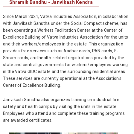
Shramik Bandhu - Janvikash Kendra
Since March 2021, Vatva Industries Association, in collaboration
with Janvikash Sanstha under the Social Compact scheme, has
been operating a Workers Facilitation Center at the Center of
Excellence Building of Vatva Industries Association for the units
and their workers/employees in the estate. This organization
provides free services such as Aadhar cards, PAN cards, E-
Shram cards, and health-related registrations provided by the
state and central governments for workers/employees working
in the Vatva GIDC estate and the surrounding residential areas.
These services are currently operational at the Association's
Center of Excellence Building.
Janvikash Sanstha also organizes training on industrial fire
safety and health camps by visiting the units in the estate.
Employees who attend and complete these training programs
are awarded certificates.