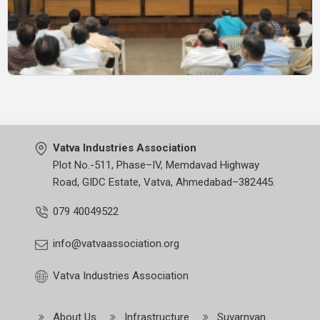
Vatva Industries Association
Plot No.-511, Phase–IV, Memdavad Highway
Road, GIDC Estate, Vatva, Ahmedabad–382445.
079 40049522
info@vatvaassociation.org
Vatva Industries Association
About Us
Infrastructure
Suvarnvan