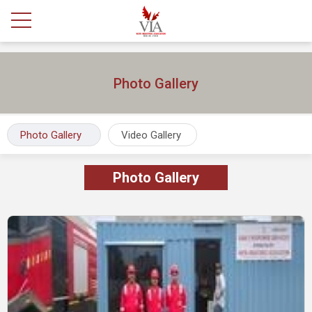
Photo Gallery
Photo Gallery
Video Gallery
Photo Gallery