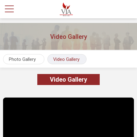
Video Gallery
Photo Gallery
Video Gallery
Video Gallery