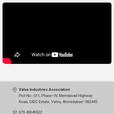
Vatva Industries Association
Plot No.-511, Phase–IV, Memdavad Highway
Road, GIDC Estate, Vatva, Ahmedabad–382445.
079 40049522