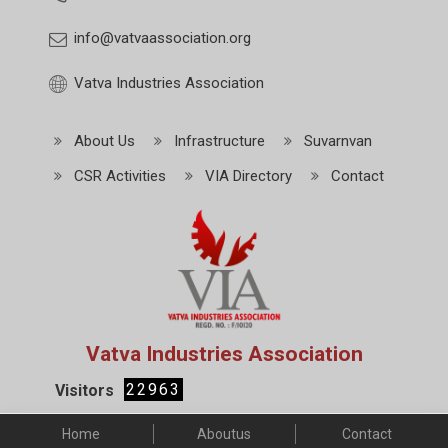
info@vatvaassociation.org
Vatva Industries Association
About Us
Infrastructure
Suvarnvan
CSR Activities
VIA Directory
Contact
Vatva Industries Association
22963
Visitors
Home
Aboutus
Contact