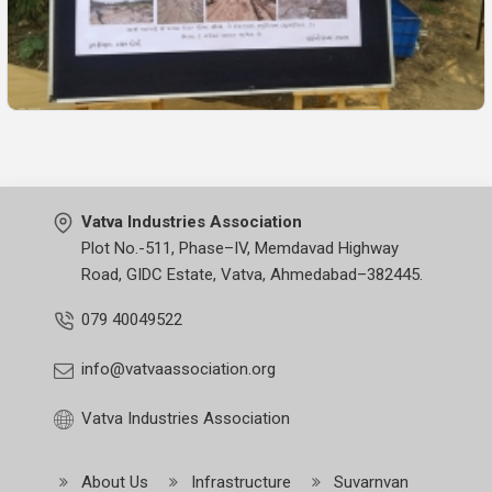
Vatva Industries Association
Plot No.-511, Phase–IV, Memdavad Highway
Road, GIDC Estate, Vatva, Ahmedabad–382445.
079 40049522
info@vatvaassociation.org
Vatva Industries Association
About Us
Infrastructure
Suvarnvan