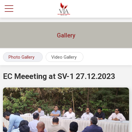
Gallery
Photo Gallery
Video Gallery
EC Meeeting at SV-1 27.12.2023