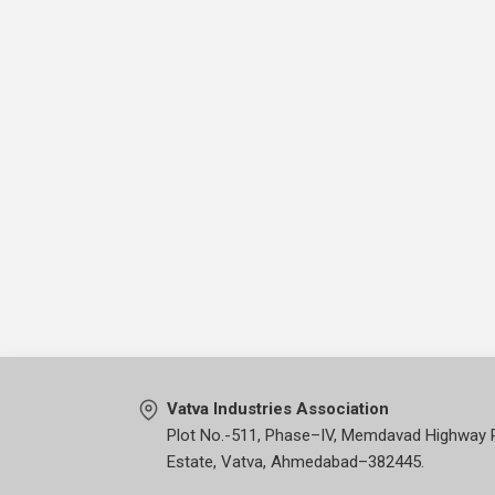
Vatva Industries Association
Plot No.-511, Phase–IV, Memdavad Highway 
Estate, Vatva, Ahmedabad–382445.