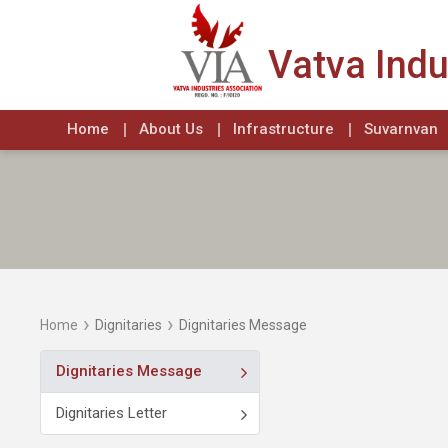
Vatva Indu
Home
About Us
Infrastructure
Suvarnvan
›
›
Home
Dignitaries
Dignitaries Message
Dignitaries Message
Dignitaries Letter