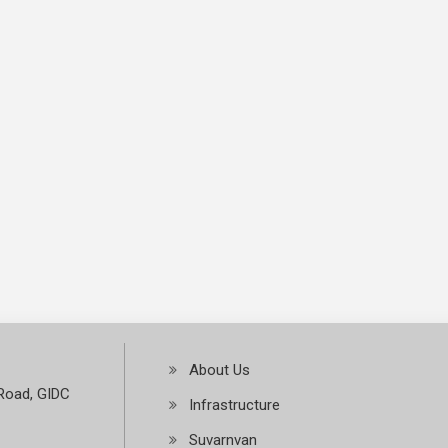
About Us
Road, GIDC
Infrastructure
Suvarnvan