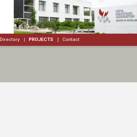
Directory
PROJECTS
Contact