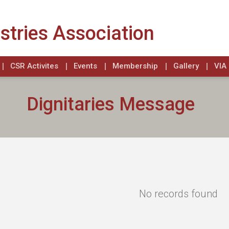
stries Association
CSR Activites
Events
Membership
Gallery
VIA 
Dignitaries Message
No records found