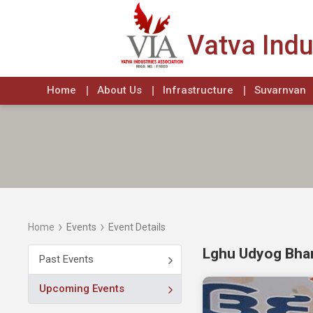
Vatva Indu
Home
About Us
Infrastructure
Suvarnvan
›
›
Home
Events
Event Details
Lghu Udyog Bhar
Past Events
Upcoming Events