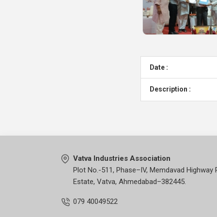
Date :
Description :
Vatva Industries Association
Plot No.-511, Phase–IV, Memdavad Highway 
Estate, Vatva, Ahmedabad–382445.
079 40049522