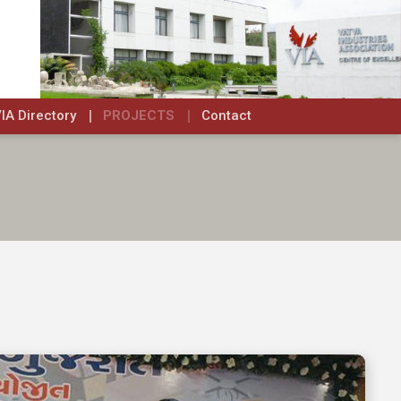
IA Directory
PROJECTS
Contact