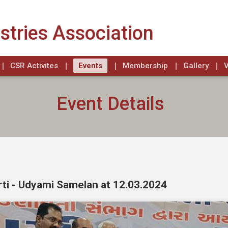
stries Association
CSR Activites
Events
Membership
Gallery
V
Event Details
ti - Udyami Samelan at 12.03.2024