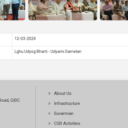
12-03-2024
Lghu Udyog Bharti - Udyami Samelan
About Us
Road, GIDC
Infrastructure
Suvarnvan
CSR Activities