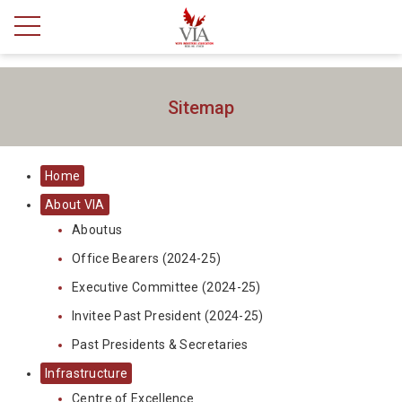
Sitemap
Home
About VIA
Aboutus
Office Bearers (2024-25)
Executive Committee (2024-25)
Invitee Past President (2024-25)
Past Presidents & Secretaries
Infrastructure
Centre of Excellence