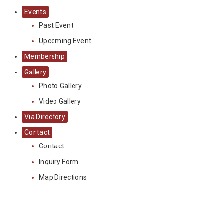
Events
Past Event
Upcoming Event
Membership
Gallery
Photo Gallery
Video Gallery
Via Directory
Contact
Contact
Inquiry Form
Map Directions