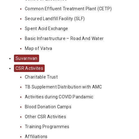
Common Effluent Treatment Plant (CETP)
Secured Landfill Facility (SLF)
Spent Acid Exchange
Basic Infrastructure – Road And Water
Map of Vatva
Suvarnvan
CSR Activites
Charitable Trust
TB Supplement Distribution with AMC
Activities during COVID Pandamic
Blood Donation Camps
Other CSR Activities
Training Programmes
Affiliations