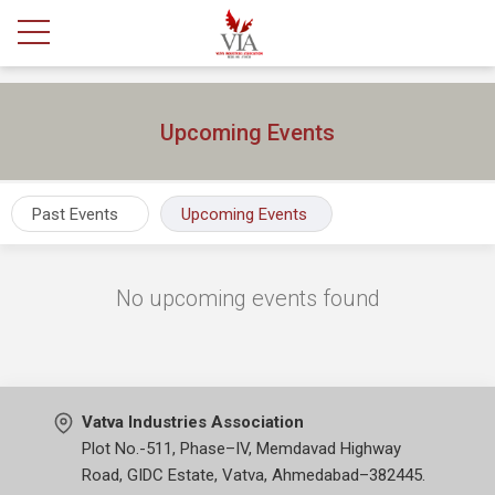
Upcoming Events
Past Events
Upcoming Events
No upcoming events found
Vatva Industries Association
Plot No.-511, Phase–IV, Memdavad Highway
Road, GIDC Estate, Vatva, Ahmedabad–382445.