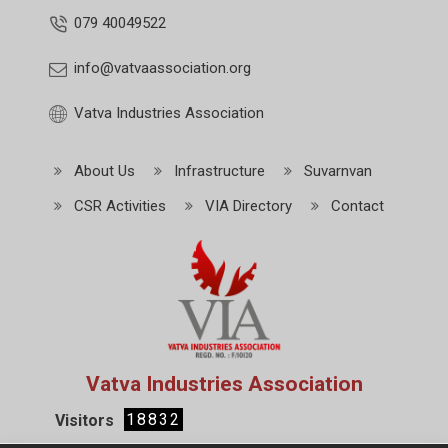
079 40049522
info@vatvaassociation.org
Vatva Industries Association
About Us
Infrastructure
Suvarnvan
CSR Activities
VIA Directory
Contact
Vatva Industries Association
18832
Visitors